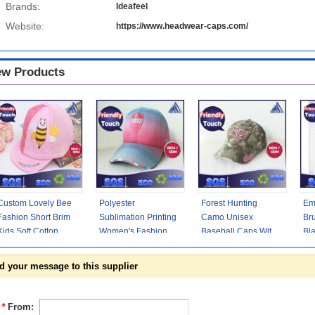
Brands:
Ideafeel
Website:
https://www.headwear-caps.com/
w Products
Custom Lovely Bee
Polyester
Forest Hunting
Em
Fashion Short Brim
Sublimation Printing
Camo Unisex
Br
Kids Soft Cotton
Women's Fashion
Baseball Caps With
Bla
Baseball Caps For
Baseball Caps
Pink 3D Embroidery
3D
Children
Woven Sandwich /
Front Logo
Hi
d your message to this supplier
*
From: