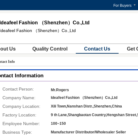
For Buyers
Ideafeel Fashion （Shenzhen）Co.,Ltd
Ideafeel Fashion （Shenzhen）Co.,Ltd
out Us
Quality Control
Contact Us
Get 
tact Info
ntact Information
Contact Person:
Mr.Rogers
Company Name:
Ideafeel Fashion （Shenzhen）Co.,Ltd
Company Location:
Xili Town,Nanshan Distr.,Shenzhen,China
Factory Location:
9 th Lane,Shangbaotan Country,Hengshan Stree
Employee Number:
100~150
Business Type:
Manufacturer Distributor/Wholesaler Seller