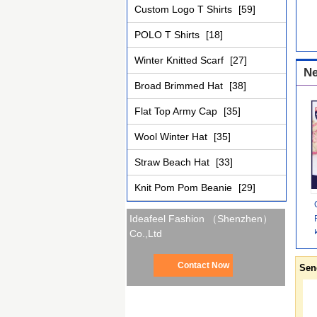
Custom Logo T Shirts
[59]
POLO T Shirts
[18]
Winter Knitted Scarf
[27]
Ne
Broad Brimmed Hat
[38]
Flat Top Army Cap
[35]
Wool Winter Hat
[35]
Straw Beach Hat
[33]
Knit Pom Pom Beanie
[29]
Ideafeel Fashion （Shenzhen）
Co.,Ltd
Contact Now
Sen