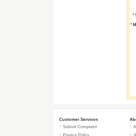
*
*
M
Customer Services
Ab
Submit Complaint
A
Privacy Policy
J