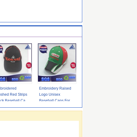
broidered
Embroidery Raised
ushed Red Strips
Logo Unisex
ck Baseball Cap ,
Baseball Caps For
 Iron Man Logo
Outdoor Racing 6
p Hop
Panels