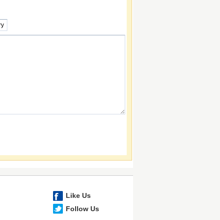
Like Us
Follow Us