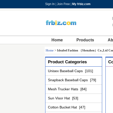
Sign In
|
Join Free
|
My frbiz.com
Home
Products
Ab
Home
>
Ideafeel Fashion （Shenzhen）Co.,Ltd Con
Product Categories
Co
Unisex Baseball Caps
[101]
Snapback Baseball Caps
[79]
Mesh Trucker Hats
[84]
Sun Visor Hat
[53]
Cotton Bucket Hat
[47]