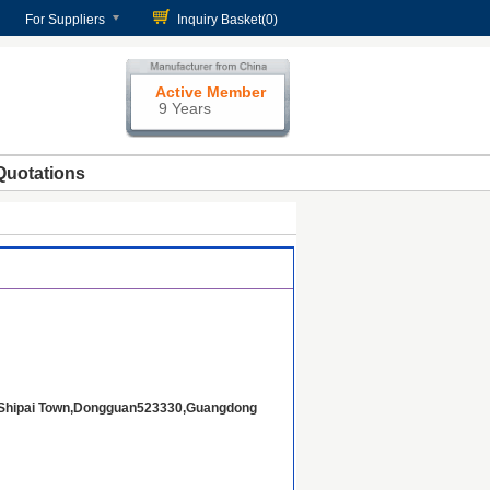
For Suppliers
Inquiry Basket(
0
)
Active Member
9 Years
Quotations
t,Shipai Town,Dongguan523330,Guangdong