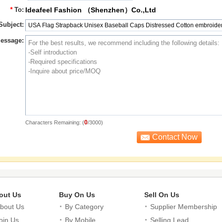
*
To:
Ideafeel Fashion （Shenzhen）Co.,Ltd
Subject:
essage:
0
Characters Remaining: (
/3000)
out Us
Buy On Us
Sell On Us
bout Us
By Category
Supplier Membership
oin Us
By Mobile
Selling Lead