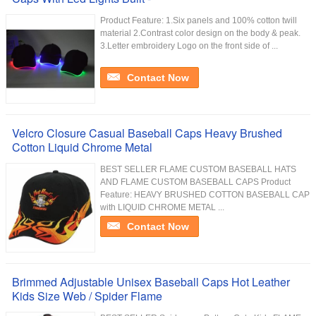
Product Feature: 1.Six panels and 100% cotton twill
material 2.Contrast color design on the body & peak.
3.Letter embroidery Logo on the front side of ...
Contact Now
Velcro Closure Casual Baseball Caps Heavy Brushed
Cotton Liquid Chrome Metal
BEST SELLER FLAME CUSTOM BASEBALL HATS
AND FLAME CUSTOM BASEBALL CAPS Product
Feature: HEAVY BRUSHED COTTON BASEBALL CAP
with LIQUID CHROME METAL ...
Contact Now
Brimmed Adjustable Unisex Baseball Caps Hot Leather
Kids Size Web / Spider Flame