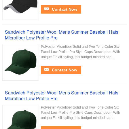
Contact Now
Sandwich Polyester Wool Mens Summer Baseball Hats
Microfiber Low Profile Pro
Polyester Microfiber Solid and Two Tone Color Six
Panel Low Profile Pro Style Caps Description: With
unique Flexfit styling, this budget-minded cap ...
Contact Now
Sandwich Polyester Wool Mens Summer Baseball Hats
Microfiber Low Profile Pro
Polyester Microfiber Solid and Two Tone Color Six
Panel Low Profile Pro Style Caps Description: With
unique Flexfit styling, this budget-minded cap ...