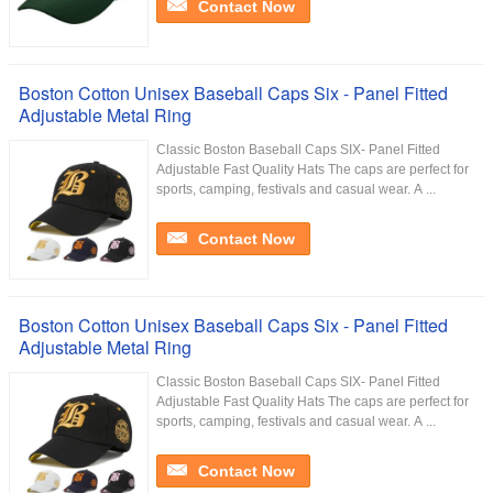
Contact Now
Boston Cotton Unisex Baseball Caps Six - Panel Fitted
Adjustable Metal Ring
Classic Boston Baseball Caps SIX- Panel Fitted
Adjustable Fast Quality Hats​ The caps are perfect for
sports, camping, festivals and casual wear. A ...
Contact Now
Boston Cotton Unisex Baseball Caps Six - Panel Fitted
Adjustable Metal Ring
Classic Boston Baseball Caps SIX- Panel Fitted
Adjustable Fast Quality Hats​ The caps are perfect for
sports, camping, festivals and casual wear. A ...
Contact Now