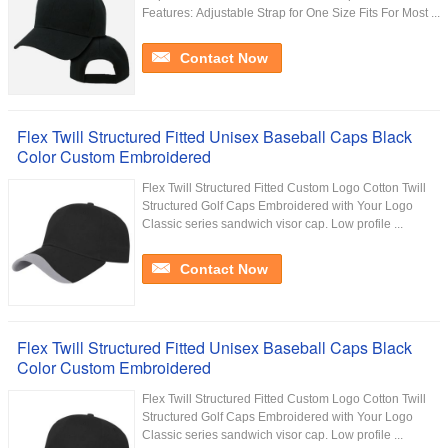
Features: Adjustable Strap for One Size Fits For Most ...
Contact Now
Flex Twill Structured Fitted Unisex Baseball Caps Black
Color Custom Embroidered
Flex Twill Structured Fitted Custom Logo Cotton Twill
Structured Golf Caps Embroidered with Your Logo
Classic series sandwich visor cap. Low profile ...
Contact Now
Flex Twill Structured Fitted Unisex Baseball Caps Black
Color Custom Embroidered
Flex Twill Structured Fitted Custom Logo Cotton Twill
Structured Golf Caps Embroidered with Your Logo
Classic series sandwich visor cap. Low profile ...