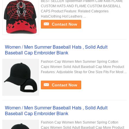
BEST SELLER Spiderman Pattern Cute Kids FLAME
CUSTOM HATS AND FLAME CUSTOM BASEBALL
CAPS Product Feature: Related Categories
HatsClothing Hot Leathers ...
Contact Now
Women / Men Summer Baseball Hats , Solid Adult
Baseball Cap Embroider Blank
Fashion Cap Women Men Summer Spring Cotton
Caps Women Solid Adult Baseball Cap More Product
Features: Adjustable Strap for One Size Fits For Most ...
Contact Now
Women / Men Summer Baseball Hats , Solid Adult
Baseball Cap Embroider Blank
Fashion Cap Women Men Summer Spring Cotton
Caps Women Solid Adult Baseball Cap More Product