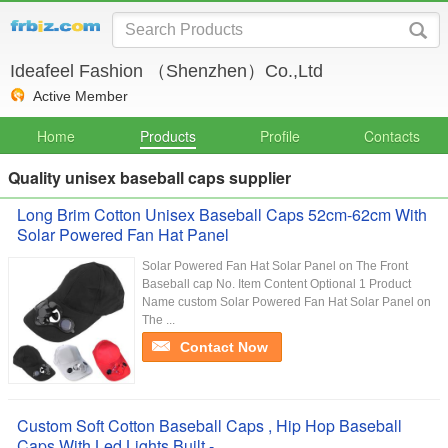
Ideafeel Fashion （Shenzhen）Co.,Ltd
Active Member
Home
Products
Profile
Contacts
Quality unisex baseball caps supplier
Long Brim Cotton Unisex Baseball Caps 52cm-62cm With
Solar Powered Fan Hat Panel
Solar Powered Fan Hat Solar Panel on The Front
Baseball cap No. Item Content Optional 1 Product
Name custom Solar Powered Fan Hat Solar Panel on
The ...
Contact Now
Custom Soft Cotton Baseball Caps , Hip Hop Baseball
Caps With Led Lights Built -