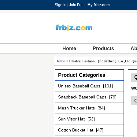
Sign In
|
Join Free
|
My frbiz.com
Home
Products
Ab
Home
>
Ideafeel Fashion （Shenzhen）Co.,Ltd Qual
Product Categories
Q
Unisex Baseball Caps
[101]
we
Snapback Baseball Caps
[79]
C
Mesh Trucker Hats
[84]
Sun Visor Hat
[53]
Cotton Bucket Hat
[47]