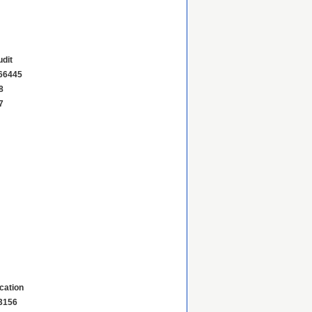
dit
66445
8
7
ication
3156