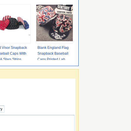
t Visor Snapback
Blank England Flag
seball Caps With
Snapback Baseball
 Stars Strips
Caps Printed Label /
terns Adjustable
Plastic Closure