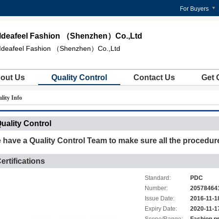
For Buyers
Ideafeel Fashion （Shenzhen）Co.,Ltd
Ideafeel Fashion （Shenzhen）Co.,Ltd
out Us
Quality Control
Contact Us
Get 
ity Info
uality Control
 have a Quality Control Team to make sure all the procedure
ertifications
Standard:
PDC
Number:
20578464
Issue Date:
2016-11-1
Expiry Date:
2020-11-1