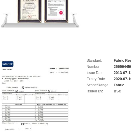
Standard:
Fabric Rep
Number:
25656445
Issue Date:
2013-07-1
Expiry Date:
2020-07-1
Scope/Range:
Fabric
Issued By:
BSC