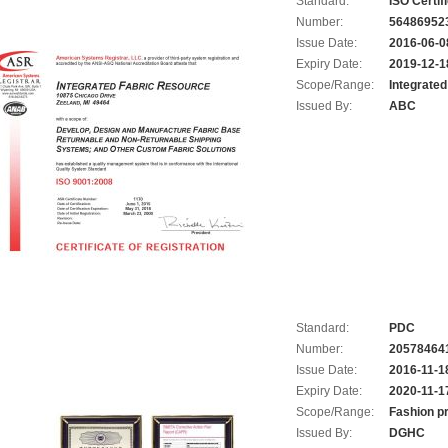
Standard:
ISO Certif
Number:
56486952
Issue Date:
2016-06-0
Expiry Date:
2019-12-1
Scope/Range:
Integrate
Issued By:
ABC
Standard:
PDC
Number:
20578464
Issue Date:
2016-11-1
Expiry Date:
2020-11-1
Scope/Range:
Fashion p
Issued By:
DGHC