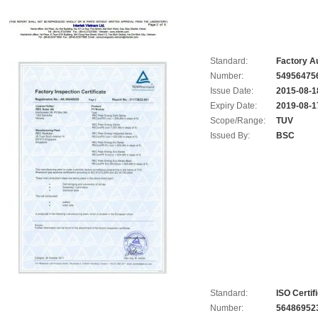
Standard:
Factory Au
Number:
54956475
Issue Date:
2015-08-1
Expiry Date:
2019-08-1
Scope/Range:
TUV
Issued By:
BSC
Standard:
ISO Certif
Number:
56486952