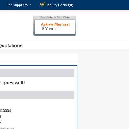
For Suppliers
Inquiry Basket(
0
)
Active Member
9 Years
Quotations
 goes well !
113334
8
7