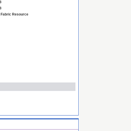
8
8
d Fabric Resource