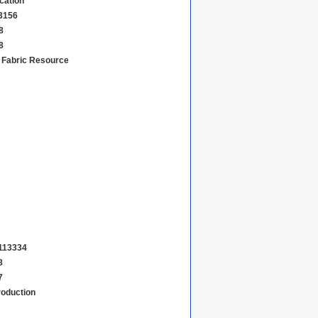
ication
3156
8
8
d Fabric Resource
113334
8
7
roduction