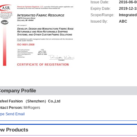
Issue Date:
2016-06-0
Expiry Date:
2019-12-1
Scope/Range:
Integrate
Issued By:
ABC
ompany Profile
afeel Fashion （Shenzhen）Co.,Ltd
tact Person:
MrRogers
ype
Send Email
w Products