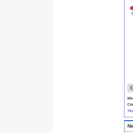
C
Ide
Con
Sk
Ne