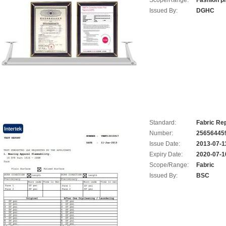
Scope/Range:
Fashion p
Issued By:
DGHC
Standard:
Fabric Rep
Number:
25656445
Issue Date:
2013-07-1
Expiry Date:
2020-07-1
Scope/Range:
Fabric
Issued By:
BSC