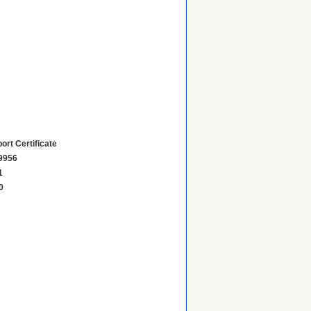
ort Certificate
9956
1
0