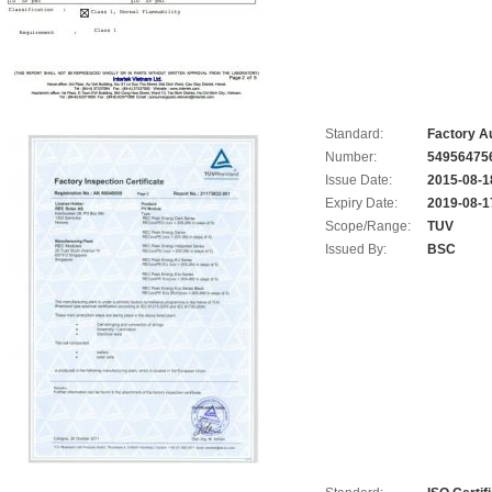
Standard:
Factory Au
Number:
54956475
Issue Date:
2015-08-1
Expiry Date:
2019-08-1
Scope/Range:
TUV
Issued By:
BSC