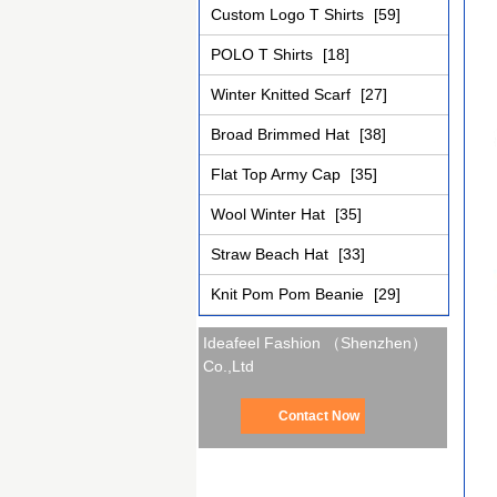
Custom Logo T Shirts
[59]
POLO T Shirts
[18]
Winter Knitted Scarf
[27]
Broad Brimmed Hat
[38]
Flat Top Army Cap
[35]
Wool Winter Hat
[35]
Straw Beach Hat
[33]
Knit Pom Pom Beanie
[29]
Ideafeel Fashion （Shenzhen）
Co.,Ltd
Contact Now