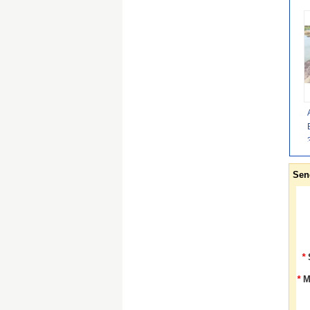
Sen
*
*
M