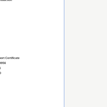
roduction
ort Certificate
9956
1
0