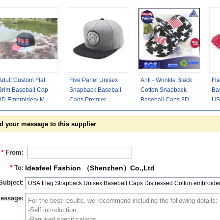
Adult Custom Flat
Five Panel Unisex
Anti - Wrinkle Black
Fla
Brim Baseball Cap
Snapback Baseball
Cotton Snapback
Ba
3D Embroidery Men
Caps Premier
Baseball Caps 3D
USA
Snapback
Illuminati Eye
Logo USA Flag Strip
Pat
Sublimating Label
Hiphop Hats Gray
d your message to this supplier
*
From:
*
To:
Ideafeel Fashion （Shenzhen）Co.,Ltd
Subject:
essage: