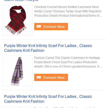
Checked Crochet Woven Knitted Cashmere Wool
Winter Camel Thomson Tartan Scarf With Flag Brim​
Production Details Product informations&Terms of ...
Contact Now
Purple Winter Knit Infinity Scarf For Ladies , Classic
Cashmere Knit Fashion
Fashion Camel The Classic Cashmere In Heritage
Purple Black Check Scarf For Ladies Production
details: Silk is one of China's greatest treasures. It ...
Contact Now
Purple Winter Knit Infinity Scarf For Ladies , Classic
Cashmere Knit Fashion