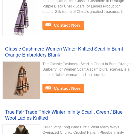
Fashion Camel The Classic Cashmere In Heritage
Purple Black Check Scarf For Ladies Production
details: Silk is one of China's greatest treasures. It ...
Contact Now
Classic Cashmere Women Winter Knitted Scarf In Burnt
Orange Embroidery Blank
The Classic Cashmere Scarf in Check in Burnt Orange
Burberry For Women Scarf A scarf, plural scarves, is a
piece of fabric wornaround the neck for ...
Contact Now
True Fair Trade Thick Winter Infinity Scarf , Green / Blue
Wool Ladies Knitted
Green Very Long Wide Circle Wear Many Ways
Oversized Chunky Crochet Pattern Phoebe Infinity