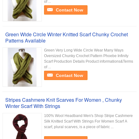
of ...
Contact Now
Green Wide Circle Winter Knitted Scarf Chunky Crochet
Patterns Available
Green Very Long Wide Circle Wear Many Ways
Oversized Chunky Crochet Pattern Phoebe Infinity
Scarf Production Details Product informations&Terms
of ...
Contact Now
Stripes Cashmere Knit Scarves For Women , Chunky
Winter Scarf With Strings
100% Wool Headband Men's Shop Stripe Cashmere
Silk Knitted Scarf With Strings For Women​ Scarf A
scarf, plural scarves, is a piece of fabric ...