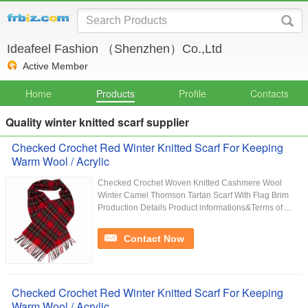
Ideafeel Fashion （Shenzhen）Co.,Ltd
Active Member
Home
Products
Profile
Contacts
Quality winter knitted scarf supplier
Checked Crochet Red Winter Knitted Scarf For Keeping
Warm Wool / Acrylic
Checked Crochet Woven Knitted Cashmere Wool
Winter Camel Thomson Tartan Scarf With Flag Brim​
Production Details Product informations&Terms of ...
Contact Now
Checked Crochet Red Winter Knitted Scarf For Keeping
Warm Wool / Acrylic