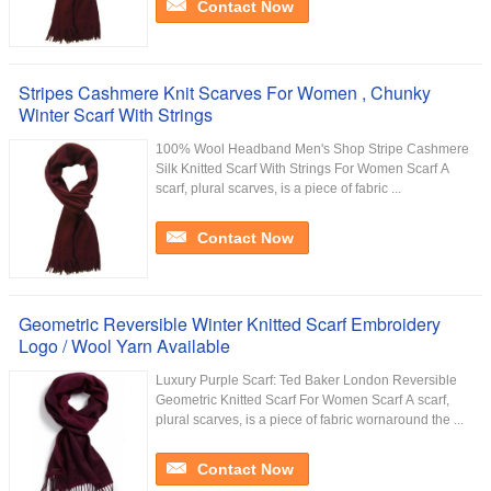
Contact Now
Stripes Cashmere Knit Scarves For Women , Chunky
Winter Scarf With Strings
100% Wool Headband Men's Shop Stripe Cashmere
Silk Knitted Scarf With Strings For Women​ Scarf A
scarf, plural scarves, is a piece of fabric ...
Contact Now
Geometric Reversible Winter Knitted Scarf Embroidery
Logo / Wool Yarn Available
Luxury Purple Scarf: Ted Baker London Reversible
Geometric Knitted Scarf For Women Scarf A scarf,
plural scarves, is a piece of fabric wornaround the ...
Contact Now