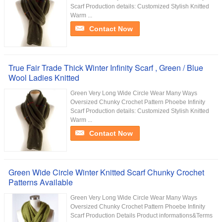
Scarf Production details: Customized Stylish Knitted
Warm ...
Contact Now
True Fair Trade Thick Winter Infinity Scarf , Green / Blue
Wool Ladies Knitted
Green Very Long Wide Circle Wear Many Ways
Oversized Chunky Crochet Pattern Phoebe Infinity
Scarf Production details: Customized Stylish Knitted
Warm ...
Contact Now
Green Wide Circle Winter Knitted Scarf Chunky Crochet
Patterns Available
Green Very Long Wide Circle Wear Many Ways
Oversized Chunky Crochet Pattern Phoebe Infinity
Scarf Production Details Product informations&Terms