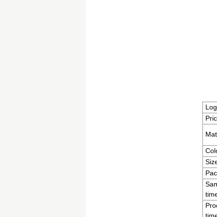
Log
Pri
Mat
Col
Siz
Pac
Sam
tim
Pro
tim