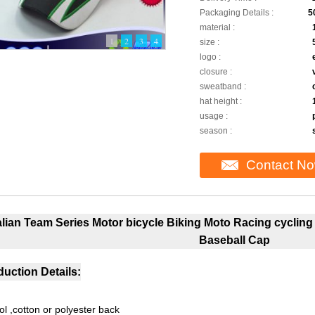
Packaging Details :
5
material :
1
2
3
4
size :
logo :
closure :
sweatband :
hat height :
usage :
season :
Contact N
talian Team Series Motor bicycle Biking Moto Racing cyclin
Baseball Cap
uction Details:
ol ,cotton or polyester back