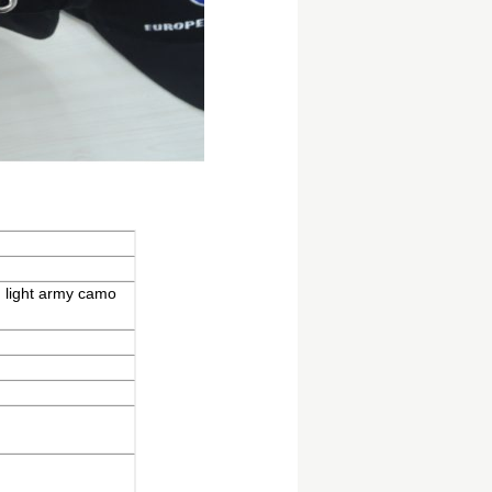
d light army camo