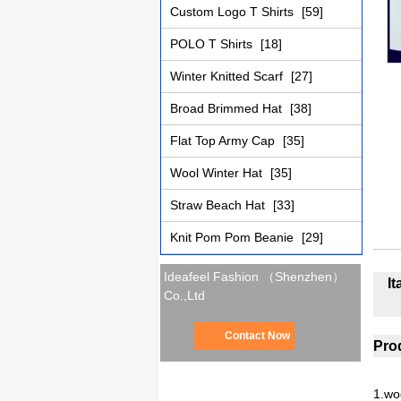
Custom Logo T Shirts
[59]
POLO T Shirts
[18]
Winter Knitted Scarf
[27]
Broad Brimmed Hat
[38]
Flat Top Army Cap
[35]
Wool Winter Hat
[35]
Straw Beach Hat
[33]
Knit Pom Pom Beanie
[29]
Ideafeel Fashion （Shenzhen）
I
Co.,Ltd
Contact Now
Prod
1.wo