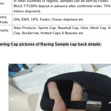
In other countries or regions, samples can be sent by Fedex, 
ms:
BULK:T/T(30% deposit in advance after confirmed order, 70
before shipment)
ivery
DHL,EMS, UPS, Fedex, Ocean shipment etc.
hods:
Main Products :Sports Cap, Baseball Cap, Visor, Mesh Cap, Ki
arks:
Cap, Bucket hat, Knitted Caps & Beanies etc.
ering Cap pictures of Racing Sample cap back details: