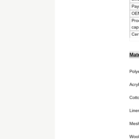
Pay
OE
Pro
cap
Cert
Mate
Poly
Acry
Cott
Line
Mesh
Wool(