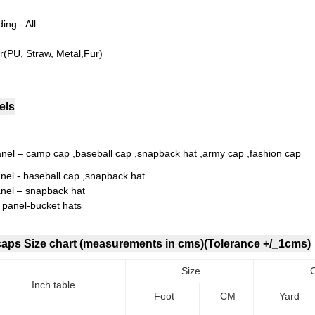
ing - All
r(PU, Straw, Metal,Fur)
els
anel – camp cap ,baseball cap ,snapback hat ,army cap ,fashion cap
anel - baseball cap ,snapback hat
anel – snapback hat
i panel-bucket hats
 caps Size chart (measurements in cms)(Tolerance +/_1cms)
Size
Inch table
Foot
CM
Yard