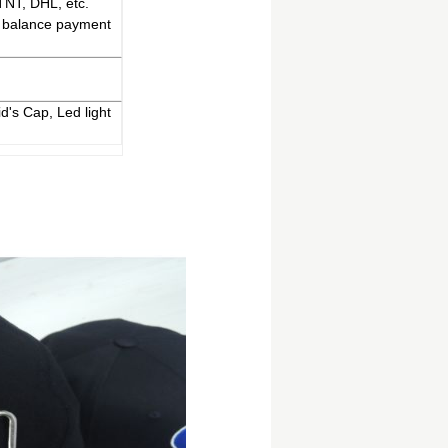
TNT, DHL, etc.
% balance payment
d's Cap, Led light