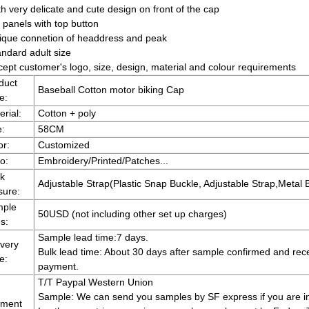
h very delicate and cute design on front of the cap
 panels with top button
ique connetion of headdress and peak
andard adult size
cept customer's logo, size, design, material and colour requirements
duct
Baseball Cotton motor biking Cap
e:
erial:
Cotton + poly
e:
58CM
or:
Customized
o:
Embroidery/Printed/Patches...
k
Adjustable Strap(Plastic Snap Buckle, Adjustable Strap,Metal B
sure:
ple
50USD (not including other set up charges)
s:
Sample lead time:7 days.
ivery
Bulk lead time: About 30 days after sample confirmed and rec
e:
payment.
T/T Paypal Western Union
Sample: We can send you samples by SF express if you are 
ment