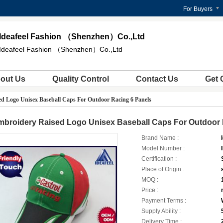
For Buyers
Ideafeel Fashion （Shenzhen）Co.,Ltd
Ideafeel Fashion （Shenzhen）Co.,Ltd
out Us
Quality Control
Contact Us
Get 
d Logo Unisex Baseball Caps For Outdoor Racing 6 Panels
mbroidery Raised Logo Unisex Baseball Caps For Outdoor 
Brand Name :
Model Number :
Certification :
Place of Origin :
MOQ :
Price :
Payment Terms :
Supply Ability :
Delivery Time :