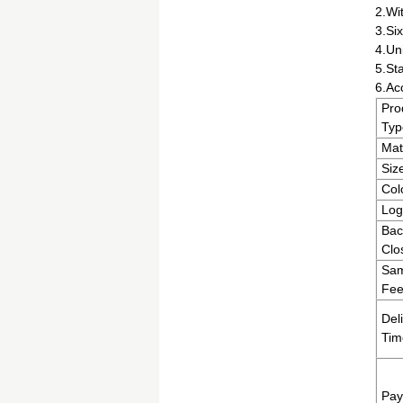
2.Wit
3.Six
4.Un
5.St
6.Ac
Pro
Typ
Mat
Siz
Col
Log
Bac
Clo
Sam
Fee
Del
Tim
Pay