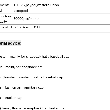
ment:
T/T,L/C,paypal,western union
M
accepted
duction
50000pcs/month
acity
ificated
SGS,Reach,BSCI
rial advice:
ester– mainly for snapback hat , baseball cap
lic– mainly for snapback hat
on(brushed ,washed ,twill) – baseball cap
n – fashion army/military cap
 – trucker cap
 lana , fleece) – snapback hat, knitted hat