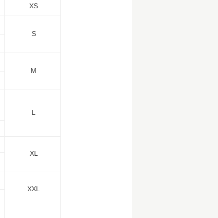
XS
S
M
L
XL
XXL