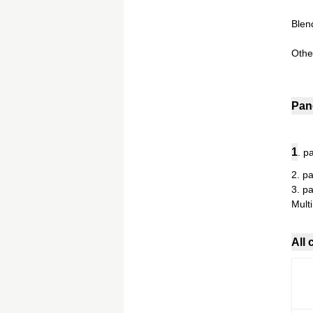
Blend
Othe
Pan
1
. p
2. p
3. p
Mult
All