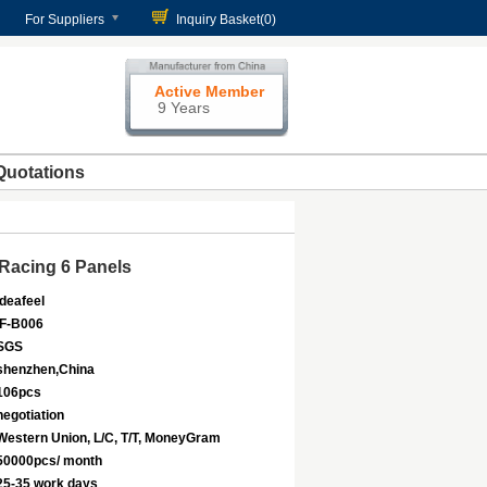
For Suppliers
Inquiry Basket(
0
)
Active Member
9 Years
Quotations
Racing 6 Panels
Ideafeel
IF-B006
SGS
shenzhen,China
106pcs
negotiation
Western Union, L/C, T/T, MoneyGram
50000pcs/ month
25-35 work days