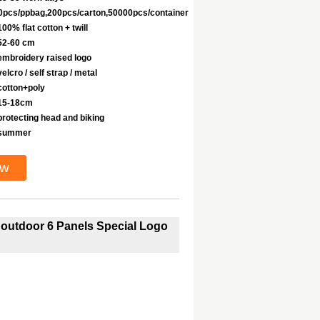
0pcs/ppbag,200pcs/carton,50000pcs/container
100% flat cotton + twill
52-60 cm
embroidery raised logo
velcro / self strap / metal
cotton+poly
15-18cm
protecting head and biking
summer
ow
g outdoor 6 Panels Special Logo