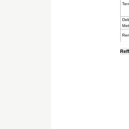
Ter
Del
Met
Rem
Reff