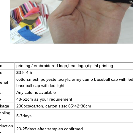
o
printing / embroidered logo,heat logo,digital printing
ce
$3.8-4.5
cotton,mesh,polyester,acrylic army camo baseball cap with le
erial
baseball cap with led light
or
Any color is available
e
48-62cm as your requirement
kage
200pcs/carton, carton size: 65*42*38cm
pling
5-7days
e
duction
20-25days after samples confirmed
e