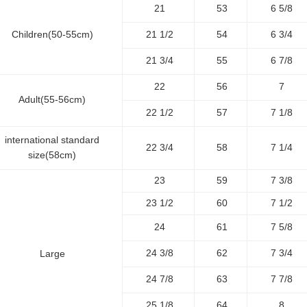
21
53
6 5/8
Children(50-55cm)
21 1/2
54
6 3/4
21 3/4
55
6 7/8
22
56
7
Adult(55-56cm)
22 1/2
57
7 1/8
international standard
22 3/4
58
7 1/4
size(58cm)
23
59
7 3/8
23 1/2
60
7 1/2
24
61
7 5/8
24 3/8
62
7 3/4
Large
24 7/8
63
7 7/8
25 1/8
64
8