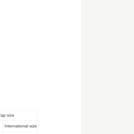
Cap size
International size