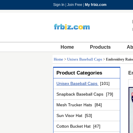
Sign In
|
Join Free
|
My frbiz.com
Home
Products
Ab
Home
>
Unisex Baseball Caps
>
Embroidery Raise
Product Categories
E
Unisex Baseball Caps
[101]
Snapback Baseball Caps
[79]
Mesh Trucker Hats
[84]
Sun Visor Hat
[53]
Cotton Bucket Hat
[47]