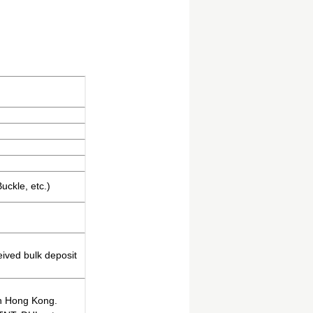
uckle, etc.)
eived bulk deposit
in Hong Kong.